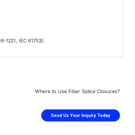
, GR-1221, IEC 61753).
Where to Use Fiber Splice Closures?
Send Us Your Inquiry Today