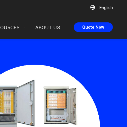
English
SOURCES
ABOUT US
Quote Now