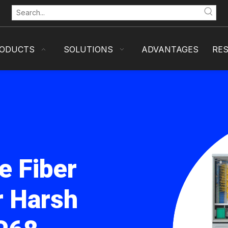
ODUCTS
SOLUTIONS
ADVANTAGES
RE
e Fiber
r Harsh