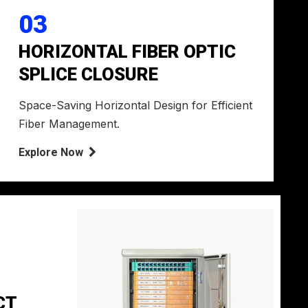
03
HORIZONTAL FIBER OPTIC
SPLICE CLOSURE
Space-Saving Horizontal Design for Efficient
Fiber Management.
Explore Now

CT