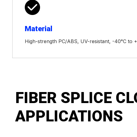

Material
High-strength PC/ABS, UV-resistant, -40°C to 
FIBER SPLICE C
APPLICATIONS