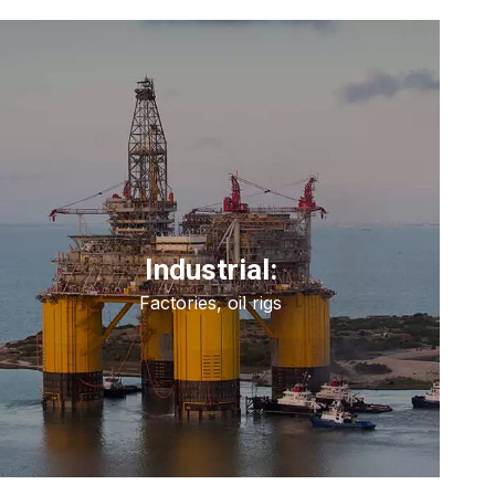
Industrial:
Factories, oil rigs