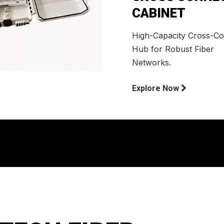
CABINET
High-Capacity Cross-C
Hub for Robust Fiber
Networks.
Explore Now
