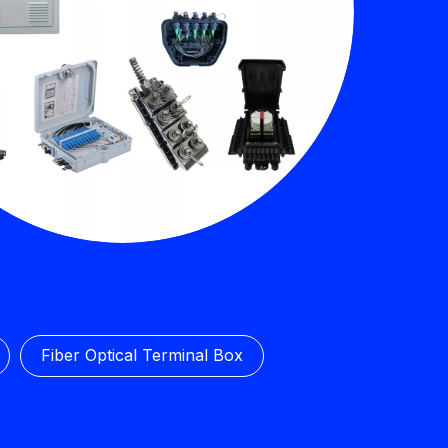
Fiber Optical Terminal Box