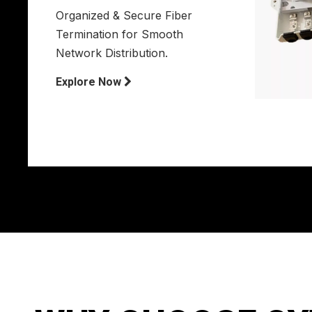
Organized & Secure Fiber
Termination for Smooth
Network Distribution.
Explore Now
