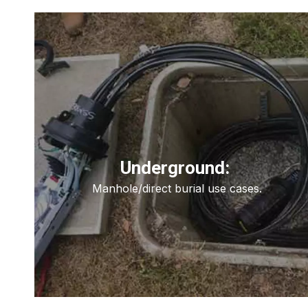
Underground:
Manhole/direct burial use cases.