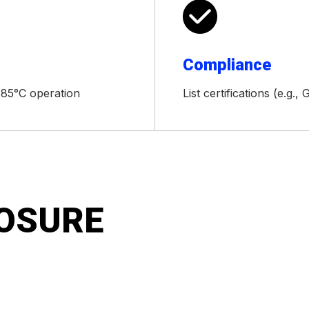

Compliance
+85°C operation
List certifications (e.g.
LOSURE