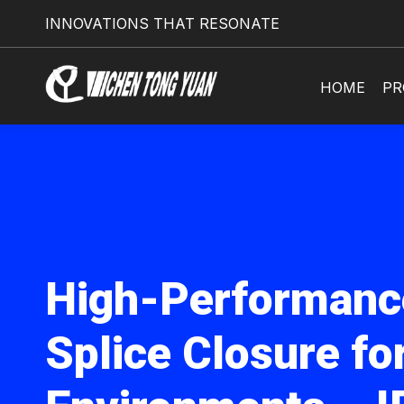
INNOVATIONS THAT RESONATE
HOME
PR
High-Performanc
Splice Closure fo