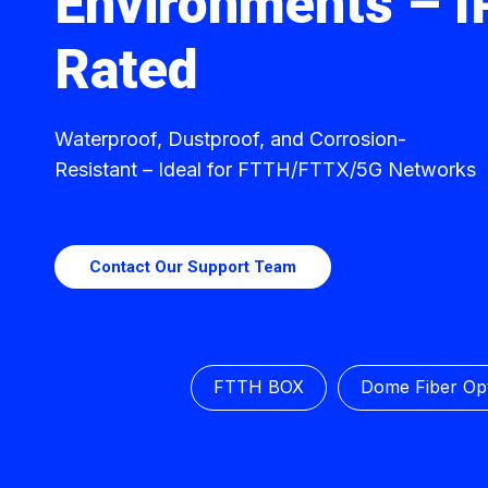
Environments – 
Rated
Waterproof, Dustproof, and Corrosion-
Resistant – Ideal for FTTH/FTTX/5G Networks
Contact Our Support Team
FTTH BOX
Dome Fiber Opt