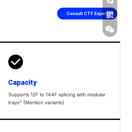
Consult CTY Expert

Capacity
Whatsapp
Supports 12F to 144F splicing with modular
Wechat
trays" (Mention variants)