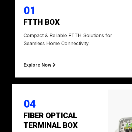
01
FTTH BOX
Compact & Reliable FTTH Solutions for
Seamless Home Connectivity.
Explore Now

04
FIBER OPTICAL
TERMINAL BOX