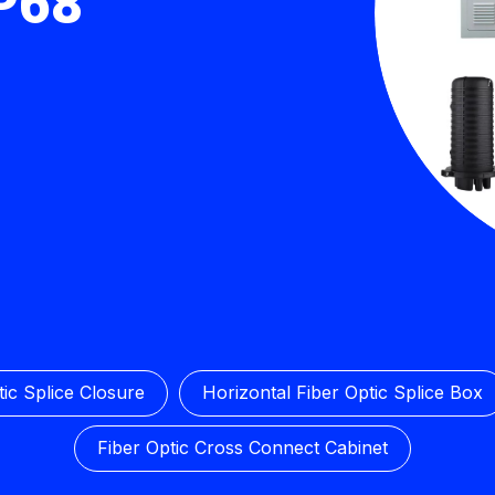
IP68
ic Splice Closure
Horizontal Fiber Optic Splice Box
Fiber Optic Cross Connect Cabinet