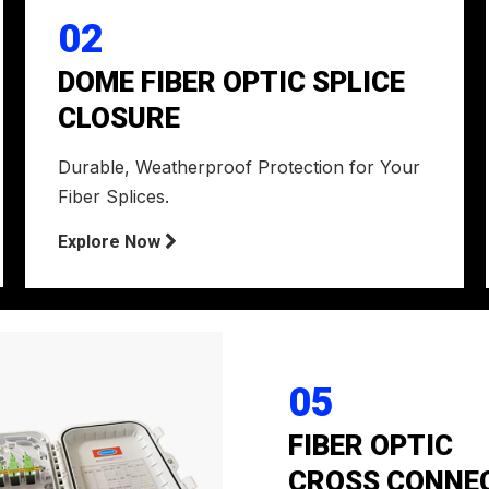
02
DOME FIBER OPTIC SPLICE
CLOSURE
Durable, Weatherproof Protection for Your
Fiber Splices.
Explore Now

05
FIBER OPTIC
CROSS CONNE