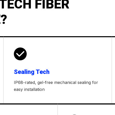
TECH FIBER
?

Sealing Tech
IP68-rated, gel-free mechanical sealing for
easy installation