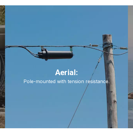
Aerial:
Pole-mounted with tension resistance.