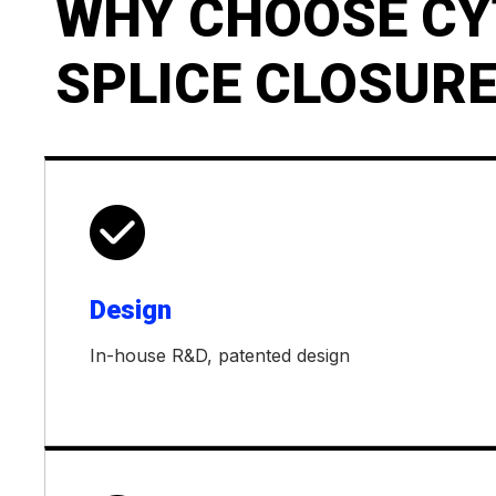
WHY CHOOSE CY
SPLICE CLOSURE

Design
In-house R&D, patented design