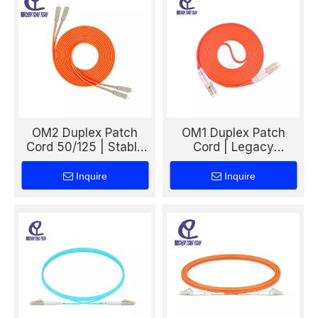
OM2 Duplex Patch
OM1 Duplex Patch
Cord 50/125 | Stable
Cord | Legacy
Multimode Fiber Cable
Multimode 62.5/125
for Reliable Network
Dual Fiber Cable for
Inquire
Inquire
Links
Traditional LAN
Systems