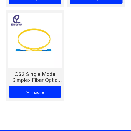
Short Distance
Networks
Networks
OS2 Single Mode
Simplex Fiber Optic
Patch Cord
Inquire