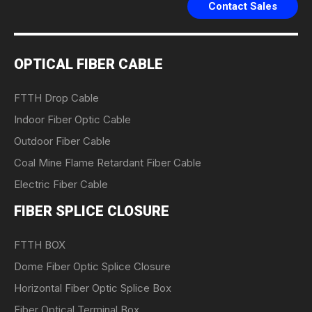
Contact Sales
OPTICAL FIBER CABLE
FTTH Drop Cable
Indoor Fiber Optic Cable
Outdoor Fiber Cable
Coal Mine Flame Retardant Fiber Cable
Electric Fiber Cable
FIBER SPLICE CLOSURE
FTTH BOX
Dome Fiber Optic Splice Closure
Horizontal Fiber Optic Splice Box
Fiber Optical Terminal Box