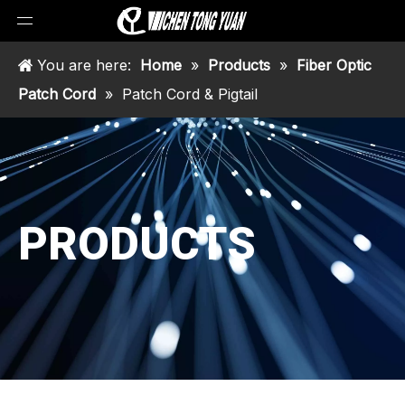
You are here:
Home
»
Products
»
Fiber Optic
Patch Cord
»
Patch Cord & Pigtail
PRODUCTS