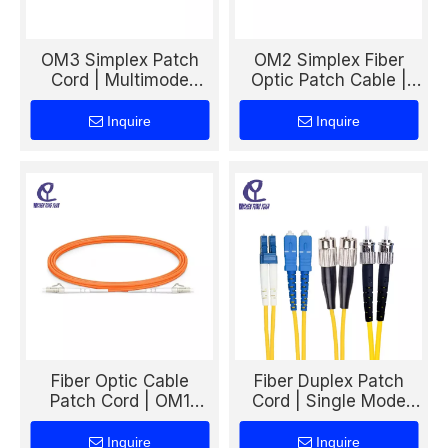
OM3 Simplex Patch
OM2 Simplex Fiber
Cord | Multimode
Optic Patch Cable |
50/125 Fiber Cable for
Multimode 50/125
High-Speed Data
Patch Cord for LAN &
Inquire
Inquire
Center & LAN
Data Transmission
Networks
Fiber Optic Cable
Fiber Duplex Patch
Patch Cord | OM1
Cord | Single Mode
Simplex Multimode
Fiber Cable for
Patch Cable for LAN &
Telecom & Data
Inquire
Inquire