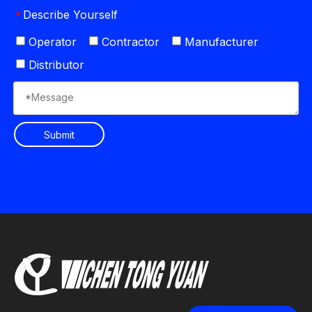
Describe Yourself
*
Operator
Contractor
Manufacturer
Distributor
Submit