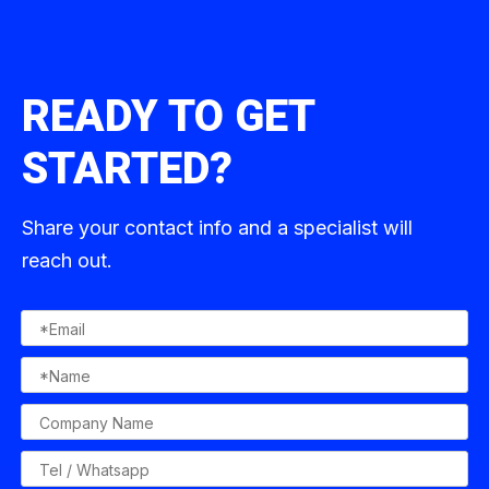
READY TO GET
STARTED?
Share your contact info and a specialist will
reach out.