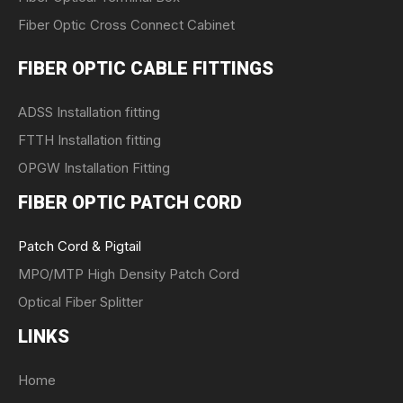
Fiber Optic Cross Connect Cabinet
FIBER OPTIC CABLE FITTINGS
ADSS Installation fitting
FTTH Installation fitting
OPGW Installation Fitting
FIBER OPTIC PATCH CORD
Patch Cord & Pigtail
MPO/MTP High Density Patch Cord
Optical Fiber Splitter
LINKS
Home