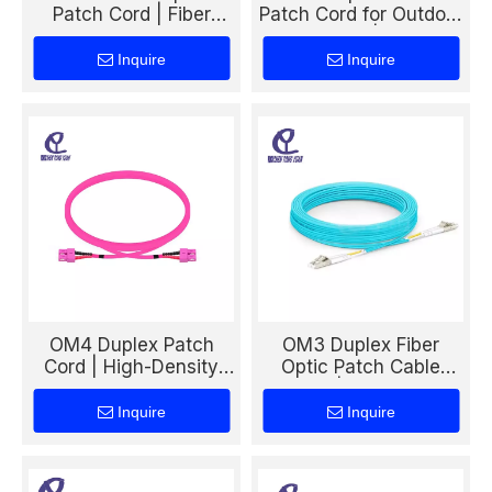
Patch Cord | Fiber
Patch Cord for Outdoor
Optic Cable for Harsh
Drop Cable | Durable
Environment
FTTH Fiber Connection
Inquire
Inquire
Connectivity
Solution
OM4 Duplex Patch
OM3 Duplex Fiber
Cord | High-Density
Optic Patch Cable
Data Center Fiber
50/125 | High-Speed
Cable for Advanced
Multimode Cable for
Inquire
Inquire
Optical Networks
Data Center &
Backbone Networks