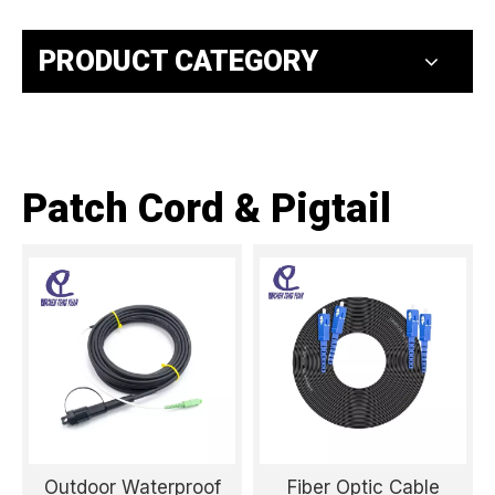
PRODUCT CATEGORY
Patch Cord & Pigtail
Outdoor Waterproof
Fiber Optic Cable