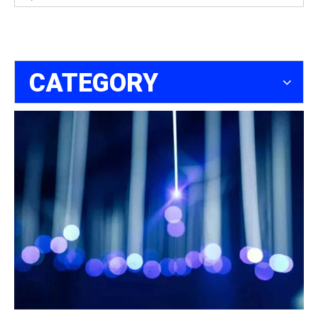
CATEGORY