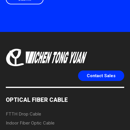
Contact Sales
OPTICAL FIBER CABLE
FTTH Drop Cable
Indoor Fiber Optic Cable