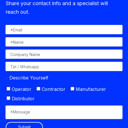
Share your contact info and a specialist will
reach out.
Describe Yourself
*
Operator
Contractor
Manufacturer
Distributor
Submit