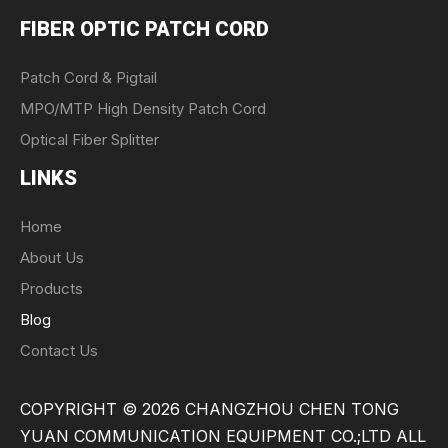
FIBER OPTIC PATCH CORD
Patch Cord & Pigtail
MPO/MTP High Density Patch Cord
Optical Fiber Splitter
LINKS
Home
About Us
Products
Blog
Contact Us
COPYRIGHT ©
2026
CHANGZHOU CHEN TONG
YUAN COMMUNICATION EQUIPMENT CO.;LTD ALL