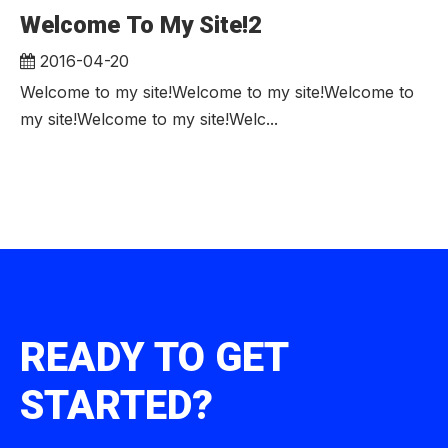
Welcome To My Site!2
2016-04-20
Welcome to my site!Welcome to my site!Welcome to
my site!Welcome to my site!Welc...
READY TO GET
STARTED?