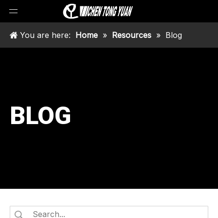
You are here:
Home
»
Resources
»
Blog
BLOG
ch