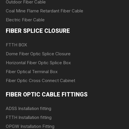
Outdoor Fiber Cable
Coal Mine Flame Retardant Fiber Cable
Electric Fiber Cable
FIBER SPLICE CLOSURE
FTTH BOX
Dome Fiber Optic Splice Closure
Horizontal Fiber Optic Splice Box
Fiber Optical Terminal Box
Fiber Optic Cross Connect Cabinet
FIBER OPTIC CABLE FITTINGS
ADSS Installation fitting
FTTH Installation fitting
OPGW Installation Fitting