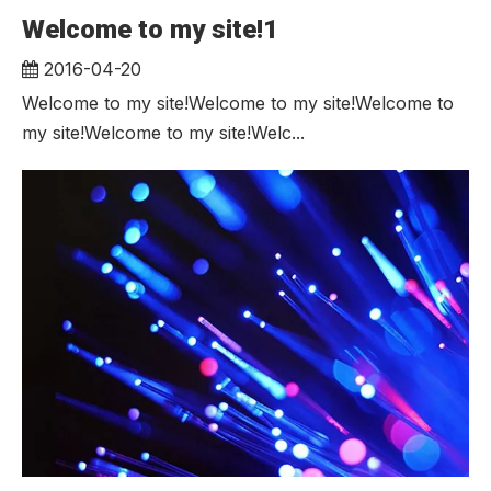
Welcome to my site!1
2016-04-20
Welcome to my site!Welcome to my site!Welcome to
my site!Welcome to my site!Welc...