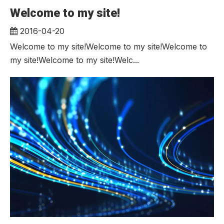
Welcome to my site!
2016-04-20
Welcome to my site!Welcome to my site!Welcome to
my site!Welcome to my site!Welc...