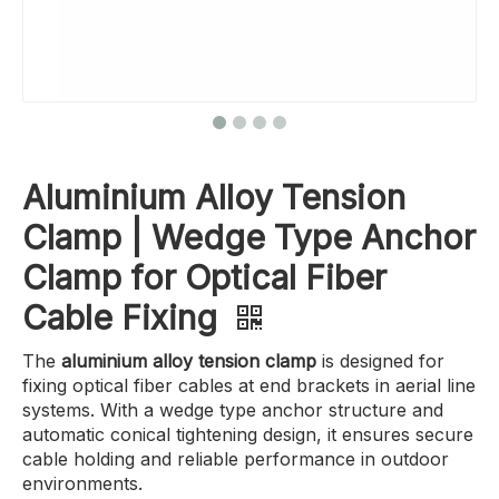
Aluminium Alloy Tension
Clamp | Wedge Type Anchor
Clamp for Optical Fiber
Cable Fixing
The
aluminium alloy tension clamp
is designed for
fixing optical fiber cables at end brackets in aerial line
systems. With a wedge type anchor structure and
automatic conical tightening design, it ensures secure
cable holding and reliable performance in outdoor
environments.