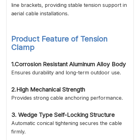
line brackets, providing stable tension support in
aerial cable installations.
Product Feature of Tension
Clamp
1.Corrosion Resistant Aluminum Alloy Body
Ensures durability and long-term outdoor use.
2.High Mechanical Strength
Provides strong cable anchoring performance.
3. Wedge Type Self-Locking Structure
Automatic conical tightening secures the cable
firmly.