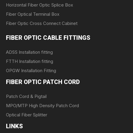
Horizontal Fiber Optic Splice Box
Fiber Optical Terminal Box
Fiber Optic Cross Connect Cabinet
FIBER OPTIC CABLE FITTINGS
ADSS Installation fitting
FTTH Installation fitting
OPGW Installation Fitting
FIBER OPTIC PATCH CORD
Patch Cord & Pigtail
MPO/MTP High Density Patch Cord
Optical Fiber Splitter
LINKS