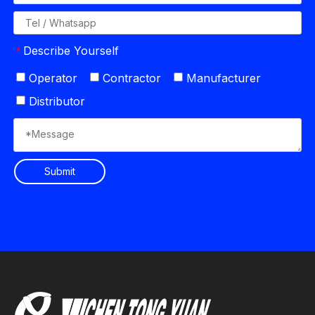
Describe Yourself
*
Operator
Contractor
Manufacturer
Distributor
Submit