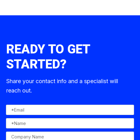
READY TO GET
STARTED?
Share your contact info and a specialist will
reach out.