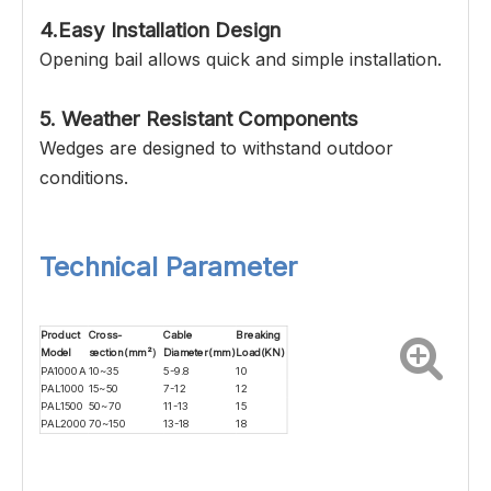
4.Easy Installation Design
Opening bail allows quick and simple installation.
5. Weather Resistant Components
Wedges are designed to withstand outdoor
conditions.
Technical Parameter
Product
Cross-
Cable
Breaking
Model
section(mm
²）
Diameter(mm)
Load(KN)
PA1000A
10~35
5-9.8
10
PAL1000
15~50
7-12
12
PAL1500
50~70
11-13
15
PAL2000
70~150
13-18
18