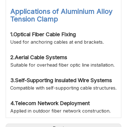
Applications of
Aluminium Alloy
Tension Clamp
1.Optical Fiber Cable Fixing
Used for anchoring cables at end brackets.
2.Aerial Cable Systems
Suitable for overhead fiber optic line installation.
3.Self-Supporting Insulated Wire Systems
Compatible with self-supporting cable structures.
4.Telecom Network Deployment
Applied in outdoor fiber network construction.