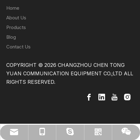
Home
About Us
Products
Blog
Contact Us
COPYRIGHT ©
2026
CHANGZHOU CHEN TONG
YUAN COMMUNICATION EQUIPMENT CO.;LTD ALL
RIGHTS RESERVED.
info@cytech.org.cn
+86-13775296911
weidun2013
Whatsapp
Wechat