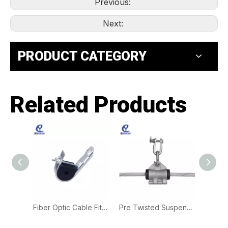
Previous:
Next:
PRODUCT CATEGORY
Related Products
Plastic Tension Clamp | PA Clamp for L.V. Overhead Service Cable Fixing
Fiber Optic Cable Fittings Suspension Clamp | J Hook ADSS Clamp for Aerial Cable Installation
Pre Twisted Suspension Clamps for ADSS Optical Cables