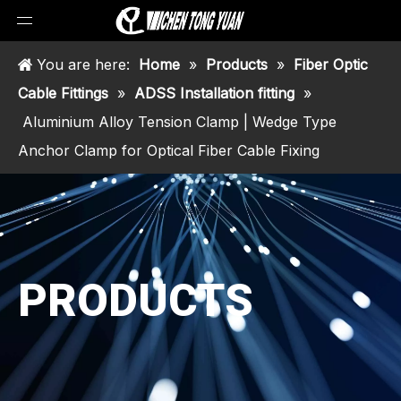
You are here:
Home
»
Products
»
Fiber Optic
Cable Fittings
»
ADSS Installation fitting
»
Aluminium Alloy Tension Clamp | Wedge Type
Anchor Clamp for Optical Fiber Cable Fixing
PRODUCTS