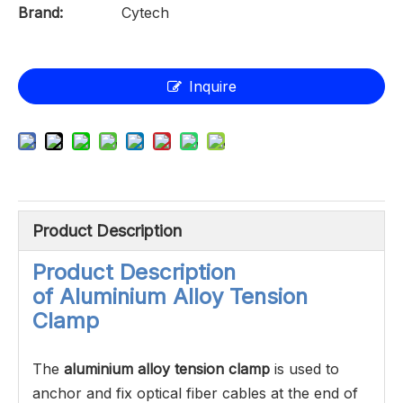
Brand:
Cytech
Inquire
Product Description
Product Description
of
Aluminium Alloy Tension
Clamp
The
aluminium alloy tension clamp
is used to
anchor and fix optical fiber cables at the end of