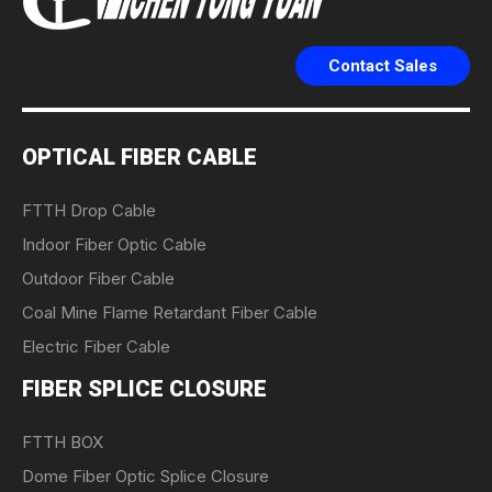
Contact Sales
OPTICAL FIBER CABLE
FTTH Drop Cable
Indoor Fiber Optic Cable
Outdoor Fiber Cable
Coal Mine Flame Retardant Fiber Cable
Electric Fiber Cable
FIBER SPLICE CLOSURE
FTTH BOX
Dome Fiber Optic Splice Closure