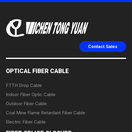
Contact Sales
OPTICAL FIBER CABLE
FTTH Drop Cable
Indoor Fiber Optic Cable
Outdoor Fiber Cable
Coal Mine Flame Retardant Fiber Cable
Electric Fiber Cable