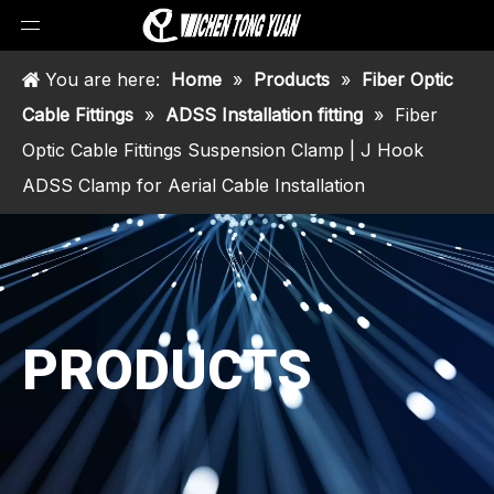
You are here:
Home
»
Products
»
Fiber Optic
Cable Fittings
»
ADSS Installation fitting
»
Fiber
Optic Cable Fittings Suspension Clamp | J Hook
ADSS Clamp for Aerial Cable Installation
PRODUCTS