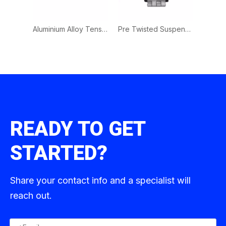
Plastic Tension Clamp | PA Clamp for L.V. Overhead Service Cable Fixing
Aluminium Alloy Tension Clamp | Wedge Type Anchor Clamp for Optical Fiber Cable Fixing
Pre Twisted Suspension Clamps for ADSS Optical Cables
READY TO GET
STARTED?
Share your contact info and a specialist will
reach out.