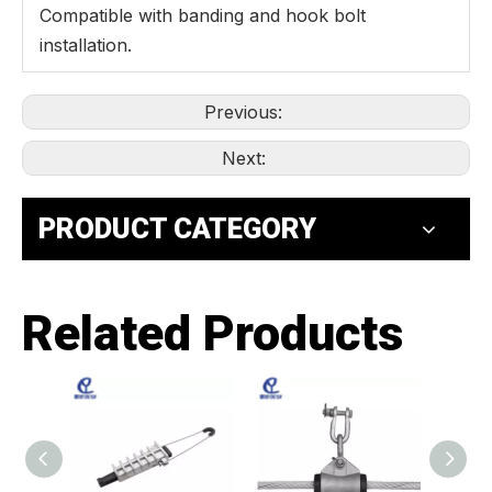
Compatible with banding and hook bolt
installation.
Previous:
Next:
PRODUCT CATEGORY
Related Products