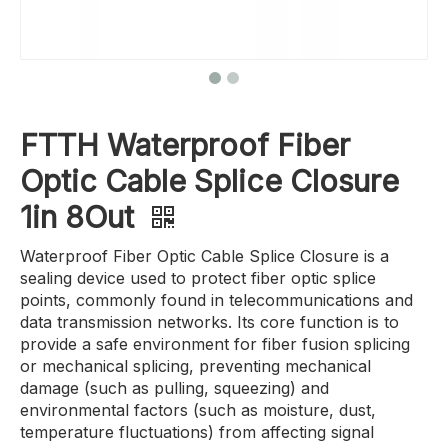
FTTH Waterproof Fiber
Optic Cable Splice Closure
1in 8Out
Waterproof Fiber Optic Cable Splice Closure is a
sealing device used to protect fiber optic splice
points, commonly found in telecommunications and
data transmission networks. Its core function is to
provide a safe environment for fiber fusion splicing
or mechanical splicing, preventing mechanical
damage (such as pulling, squeezing) and
environmental factors (such as moisture, dust,
temperature fluctuations) from affecting signal