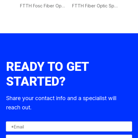
FTTH Waterproof Fiber Optic Splice Closure 1in 8Out
FTTH Fosc Fiber Optic Splice Closure 4in 16 Out
FTTH Fiber Optic Splice Closure 4in 16 Out
READY TO GET
STARTED?
Share your contact info and a specialist will
reach out.