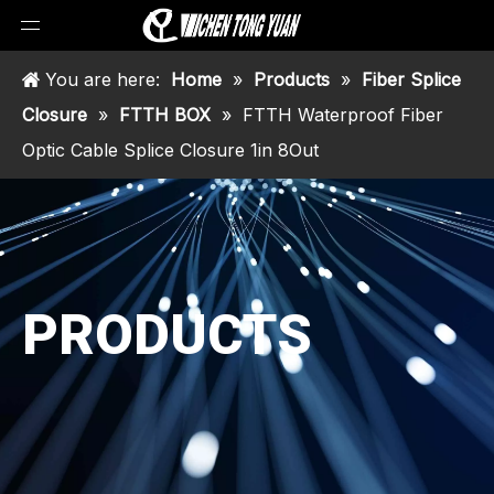
You are here:
Home
»
Products
»
Fiber Splice
Closure
»
FTTH BOX
»
FTTH Waterproof Fiber
Optic Cable Splice Closure 1in 8Out
PRODUCTS