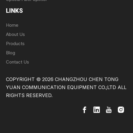
LINKS
Home
About Us
Products
Blog
Contact Us
COPYRIGHT ©
2026
CHANGZHOU CHEN TONG
YUAN COMMUNICATION EQUIPMENT CO.;LTD ALL
RIGHTS RESERVED.