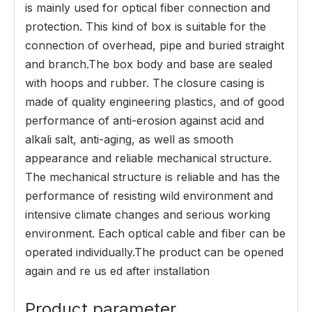
is mainly used for optical fiber connection and
protection. This kind of box is suitable for the
connection of overhead, pipe and buried straight
and branch.The box body and base are sealed
with hoops and rubber. The closure casing is
made of quality engineering plastics, and of good
performance of anti-erosion against acid and
alkali salt, anti-aging, as well as smooth
appearance and reliable mechanical structure.
The mechanical structure is reliable and has the
performance of resisting wild environment and
intensive climate changes and serious working
environment. Each optical cable and fiber can be
operated individually.The product can be opened
again and re us ed after installation
Product parameter