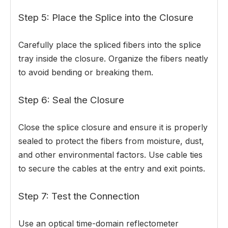
Step 5: Place the Splice into the Closure
Carefully place the spliced fibers into the splice
tray inside the closure. Organize the fibers neatly
to avoid bending or breaking them.
Step 6: Seal the Closure
Close the splice closure and ensure it is properly
sealed to protect the fibers from moisture, dust,
and other environmental factors. Use cable ties
to secure the cables at the entry and exit points.
Step 7: Test the Connection
Use an optical time-domain reflectometer