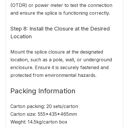
(OTDR) or power meter to test the connection
and ensure the splice is functioning correctly.
Step 8: Install the Closure at the Desired
Location
Mount the splice closure at the designated
location, such as a pole, wall, or underground
enclosure. Ensure it is securely fastened and
protected from environmental hazards.
Packing Information
Carton packing: 20 sets/carton
Carton size: 555*435*465mm
Weight: 14.5kg/carton box