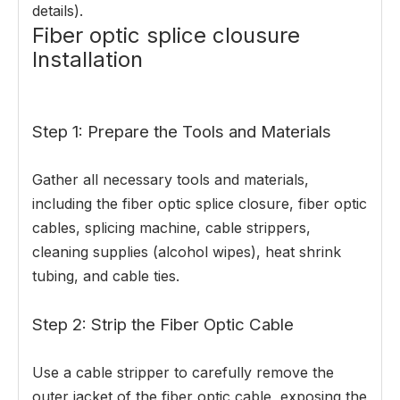
details).
Fiber optic splice clousure
Installation
Step 1: Prepare the Tools and Materials
Gather all necessary tools and materials,
including the fiber optic splice closure, fiber optic
cables, splicing machine, cable strippers,
cleaning supplies (alcohol wipes), heat shrink
tubing, and cable ties.
Step 2: Strip the Fiber Optic Cable
Use a cable stripper to carefully remove the
outer jacket of the fiber optic cable, exposing the