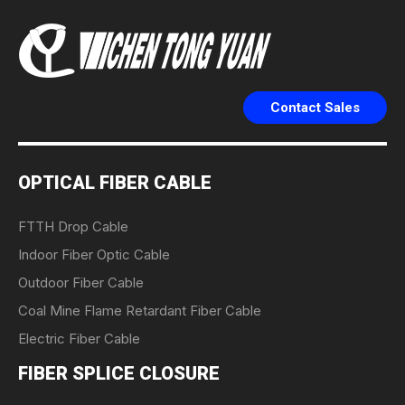
Contact Sales
OPTICAL FIBER CABLE
FTTH Drop Cable
Indoor Fiber Optic Cable
Outdoor Fiber Cable
Coal Mine Flame Retardant Fiber Cable
Electric Fiber Cable
FIBER SPLICE CLOSURE