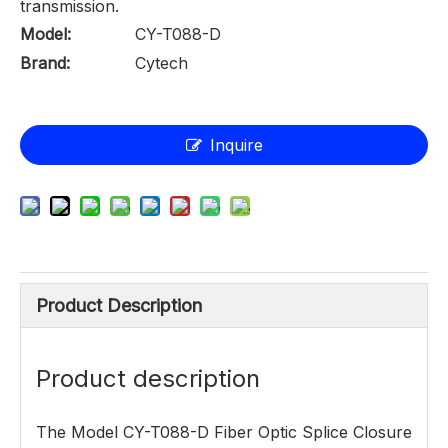
transmission.
Model:
CY-T088-D
Brand:
Cytech
Inquire
Product Description
Product description
The Model CY-T088-D Fiber Optic Splice Closure