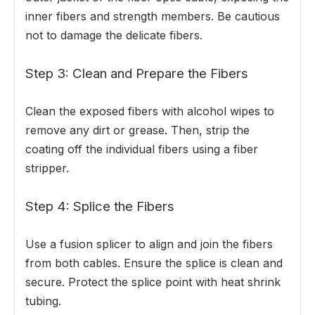
inner fibers and strength members. Be cautious
not to damage the delicate fibers.
Step 3: Clean and Prepare the Fibers
Clean the exposed fibers with alcohol wipes to
remove any dirt or grease. Then, strip the
coating off the individual fibers using a fiber
stripper.
Step 4: Splice the Fibers
Use a fusion splicer to align and join the fibers
from both cables. Ensure the splice is clean and
secure. Protect the splice point with heat shrink
tubing.