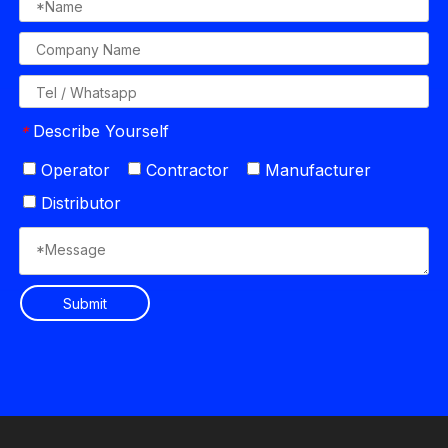
Describe Yourself
*
Operator
Contractor
Manufacturer
Distributor
Submit