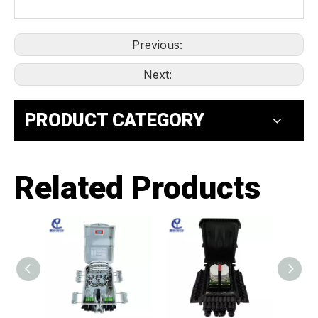
Previous:
Next:
PRODUCT CATEGORY
Related Products