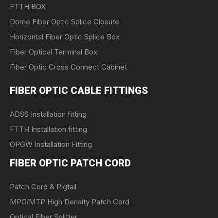
FTTH BOX
Dome Fiber Optic Splice Closure
Horizontal Fiber Optic Splice Box
Fiber Optical Terminal Box
Fiber Optic Cross Connect Cabinet
FIBER OPTIC CABLE FITTINGS
ADSS Installation fitting
FTTH Installation fitting
OPGW Installation Fitting
FIBER OPTIC PATCH CORD
Patch Cord & Pigtail
MPO/MTP High Density Patch Cord
Optical Fiber Splitter