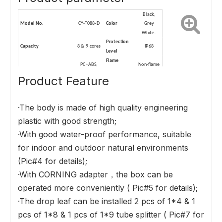
B
lack,
Model No.
CY-T088-D
C
olor
Grey
White..
P
rotection
C
apacity
8 & 9
cores
I
P68
Level
Flame
P
C+ABS,
Non-flame
M
aterial
retardant
ABS
retardant
Product Feature
performance
C
an be
with
D
imension(L*W*D,MM)
209*205*86
S
plitter
·The body is made of high quality engineering
2
x1:
4
tube
splitter
plastic with good strength;
·With good water-proof performance, suitable
for indoor and outdoor natural environments
(Pic#4 for details);
·With CORNING adapter，the box can be
operated more conveniently ( Pic#5 for details);
·The drop leaf can be installed 2 pcs of 1*4 & 1
pcs of 1*8 & 1 pcs of 1*9 tube splitter ( Pic#7 for