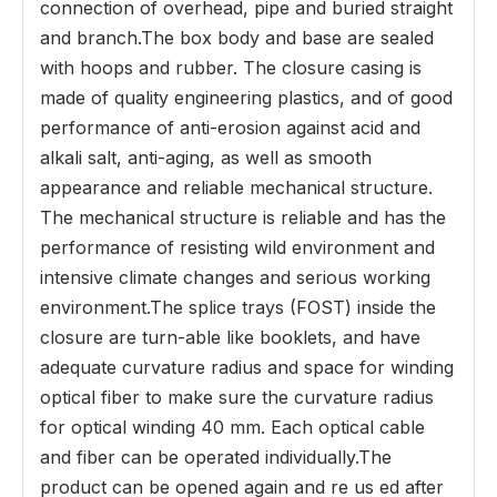
connection of overhead, pipe and buried straight
and branch.The box body and base are sealed
with hoops and rubber. The closure casing is
made of quality engineering plastics, and of good
performance of anti-erosion against acid and
alkali salt, anti-aging, as well as smooth
appearance and reliable mechanical structure.
The mechanical structure is reliable and has the
performance of resisting wild environment and
intensive climate changes and serious working
environment.The splice trays (FOST) inside the
closure are turn-able like booklets, and have
adequate curvature radius and space for winding
optical fiber to make sure the curvature radius
for optical winding 40 mm. Each optical cable
and fiber can be operated individually.The
product can be opened again and re us ed after