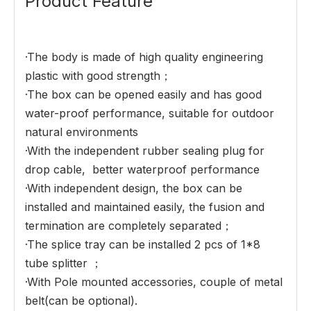
Product Feature
·The body is made of high quality engineering
plastic with good strength；
·The box can be opened easily and has good
water-proof performance, suitable for outdoor
natural environments
·With the independent rubber sealing plug for
drop cable, better waterproof performance
·With independent design, the box can be
installed and maintained easily, the fusion and
termination are completely separated；
·The splice tray can be installed 2 pcs of 1*8
tube splitter ；
·With Pole mounted accessories, couple of metal
belt(can be optional).