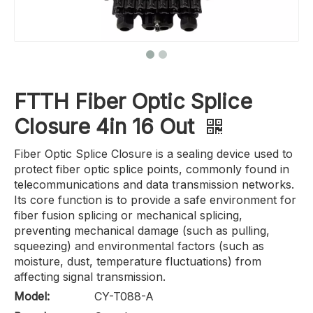
FTTH Fiber Optic Splice
Closure 4in 16 Out
Fiber Optic Splice Closure is a sealing device used to
protect fiber optic splice points, commonly found in
telecommunications and data transmission networks.
Its core function is to provide a safe environment for
fiber fusion splicing or mechanical splicing,
preventing mechanical damage (such as pulling,
squeezing) and environmental factors (such as
moisture, dust, temperature fluctuations) from
affecting signal transmission.
Model:
CY-T088-A