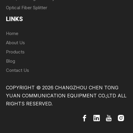
Optical Fiber Splitter
LINKS
Home
About Us
Products
Blog
Contact Us
COPYRIGHT ©
2026
CHANGZHOU CHEN TONG
YUAN COMMUNICATION EQUIPMENT CO.;LTD ALL
RIGHTS RESERVED.