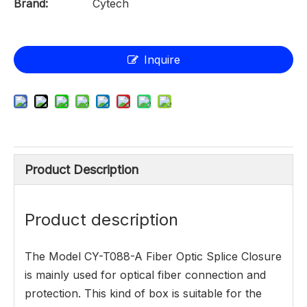
Brand:
Cytech
Inquire
Product Description
Product description
The Model CY-T088-A Fiber Optic Splice Closure
is mainly used for optical fiber connection and
protection. This kind of box is suitable for the