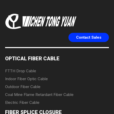
Contact Sales
OPTICAL FIBER CABLE
FTTH Drop Cable
Indoor Fiber Optic Cable
Outdoor Fiber Cable
Coal Mine Flame Retardant Fiber Cable
Electric Fiber Cable
FIBER SPLICE CLOSURE