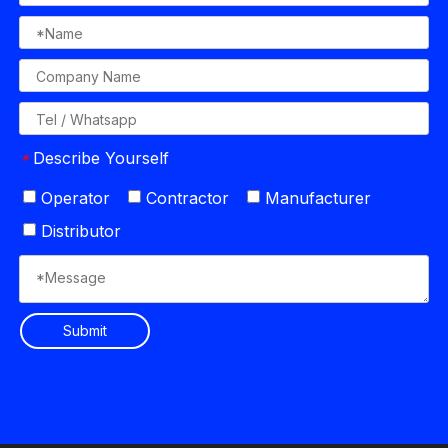
Describe Yourself
*
Operator
Contractor
Manufacturer
Distributor
Submit