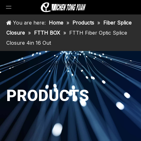
You are here:
Home
»
Products
»
Fiber Splice
Closure
»
FTTH BOX
»
FTTH Fiber Optic Splice
Closure 4in 16 Out
PRODUCTS