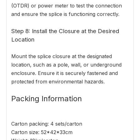
(OTDR) or power meter to test the connection
and ensure the splice is functioning correctly.
Step 8: Install the Closure at the Desired
Location
Mount the splice closure at the designated
location, such as a pole, wall, or underground
enclosure. Ensure it is securely fastened and
protected from environmental hazards.
Packing Information
Carton packing: 4 sets/carton
Carton size: 52*42*33cm