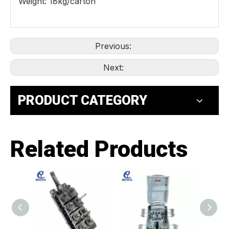
Weight: 18kg/carton
Previous:
Next:
PRODUCT CATEGORY
Related Products