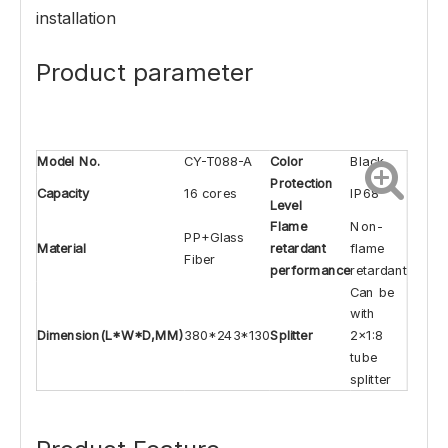
installation
Product parameter
Model No.
CY-T088-A
Color
Black
Protection
Capacity
16 cores
IP68
Level
Flame
Non-
PP+Glass
Material
retardant
flame
Fiber
performance
retardant
Can be
with
Dimension(L*W*D,MM)
380*243*130
Splitter
2x1:8
tube
splitter