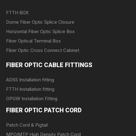
FTTH BOX
Dome Fiber Optic Splice Closure
Horizontal Fiber Optic Splice Box
Fiber Optical Terminal Box
Fiber Optic Cross Connect Cabinet
FIBER OPTIC CABLE FITTINGS
ADSS Installation fitting
FTTH Installation fitting
OPGW Installation Fitting
FIBER OPTIC PATCH CORD
Patch Cord & Pigtail
MPO/MTP High Density Patch Cord