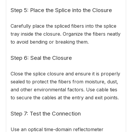
Step 5: Place the Splice into the Closure
Carefully place the spliced fibers into the splice
tray inside the closure. Organize the fibers neatly
to avoid bending or breaking them.
Step 6: Seal the Closure
Close the splice closure and ensure it is properly
sealed to protect the fibers from moisture, dust,
and other environmental factors. Use cable ties
to secure the cables at the entry and exit points.
Step 7: Test the Connection
Use an optical time-domain reflectometer