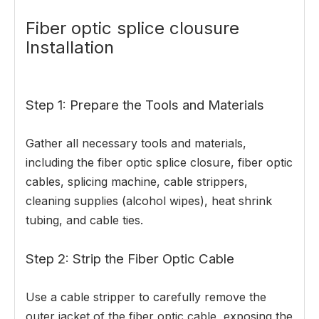
Fiber optic splice clousure
Installation
Step 1: Prepare the Tools and Materials
Gather all necessary tools and materials,
including the fiber optic splice closure, fiber optic
cables, splicing machine, cable strippers,
cleaning supplies (alcohol wipes), heat shrink
tubing, and cable ties.
Step 2: Strip the Fiber Optic Cable
Use a cable stripper to carefully remove the
outer jacket of the fiber optic cable, exposing the