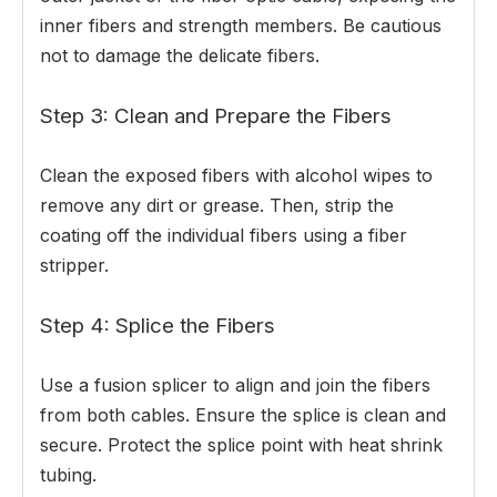
inner fibers and strength members. Be cautious
not to damage the delicate fibers.
Step 3: Clean and Prepare the Fibers
Clean the exposed fibers with alcohol wipes to
remove any dirt or grease. Then, strip the
coating off the individual fibers using a fiber
stripper.
Step 4: Splice the Fibers
Use a fusion splicer to align and join the fibers
from both cables. Ensure the splice is clean and
secure. Protect the splice point with heat shrink
tubing.