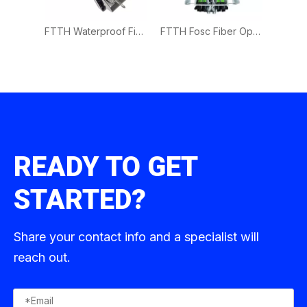
FTTH Waterproof Fiber Optic Cable Splice Closure 1in 8Out
FTTH Waterproof Fiber Optic Splice Closure 1in 8Out
FTTH Fosc Fiber Optic Splice Closure 4in 16 Out
READY TO GET
STARTED?
Share your contact info and a specialist will
reach out.