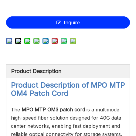
Inquire
Product Description
Product Description of
MPO MTP
OM4 Patch Cord
The
MPO MTP OM3 patch cord
is a multimode
high-speed fiber solution designed for 40G data
center networks, enabling fast deployment and
reliable optical connectivity for storage systems,