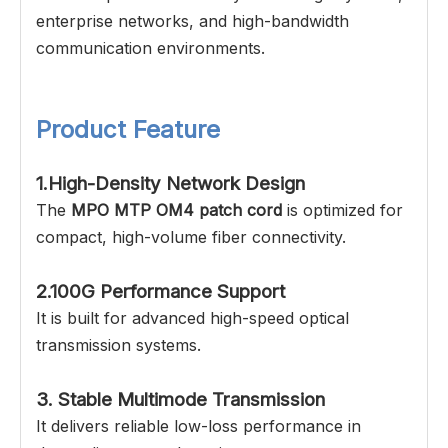
enterprise networks, and high-bandwidth
communication environments.
Product Feature
1.High-Density Network Design
The
MPO MTP OM4 patch cord
is optimized for
compact, high-volume fiber connectivity.
2.100G Performance Support
It is built for advanced high-speed optical
transmission systems.
3. Stable Multimode Transmission
It delivers reliable low-loss performance in