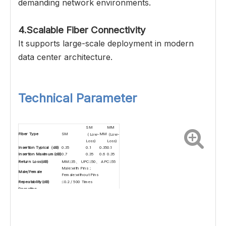
demanding network environments.
4.Scalable Fiber Connectivity
It supports large-scale deployment in modern
data center architecture.
Technical Parameter
SM
MM
Fiber Type
SM
MM
( Low-
(Low-
Loss)
Loss)
Insertion Typical（dB)
0.35
0.1
0.35
0.1
Insertion Maximum(dB)
0.7
0.35
0.6
0.35
Return Loss(dB)
MM≥35、 UPC≥50、 APC≥55
Male:with Pins；
Male/Female
Female:without Pins
Repeatability(dB)
≤0.2 / 500 Times
Operating
-40~+85
Temperature(℃）