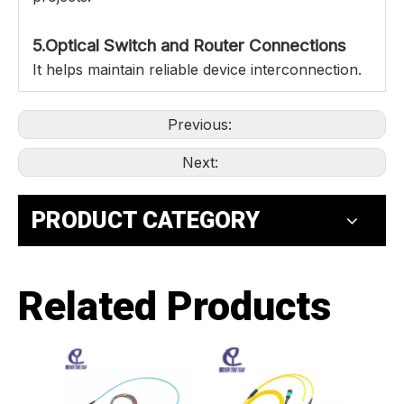
5.Optical Switch and Router Connections
It helps maintain reliable device interconnection.
Previous:
Next:
PRODUCT CATEGORY
Related Products