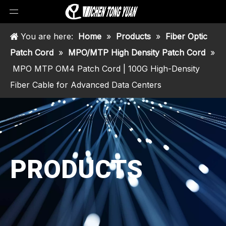
You are here:
Home
»
Products
»
Fiber Optic
Patch Cord
»
MPO/MTP High Density Patch Cord
»
MPO MTP OM4 Patch Cord | 100G High-Density
Fiber Cable for Advanced Data Centers
PRODUCTS