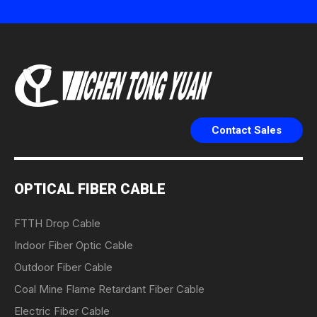
Contact Sales
OPTICAL FIBER CABLE
FTTH Drop Cable
Indoor Fiber Optic Cable
Outdoor Fiber Cable
Coal Mine Flame Retardant Fiber Cable
Electric Fiber Cable