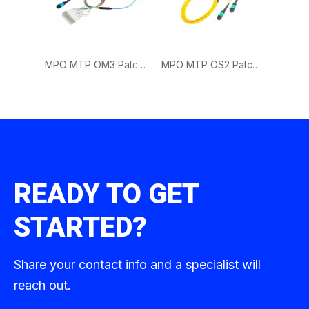
MPO MTP OM3 Patch Cord | 40G Multimode Fiber Cable for Data Center Deployment
MPO MTP OS2 Patch Cord | Single Mode Fiber Cable for Long Distance Networks
READY TO GET
STARTED?
Share your contact info and a specialist will
reach out.