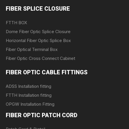
FIBER SPLICE CLOSURE
FTTH BOX
Dome Fiber Optic Splice Closure
Horizontal Fiber Optic Splice Box
Fiber Optical Terminal Box
Fiber Optic Cross Connect Cabinet
FIBER OPTIC CABLE FITTINGS
ADSS Installation fitting
FTTH Installation fitting
OPGW Installation Fitting
FIBER OPTIC PATCH CORD