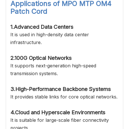
Applications of
MPO MTP OM4
Patch Cord
1.Advanced Data Centers
It is used in high-density data center
infrastructure.
2.100G Optical Networks
It supports next-generation high-speed
transmission systems.
3.High-Performance Backbone Systems
It provides stable links for core optical networks.
4.Cloud and Hyperscale Environments
It is suitable for large-scale fiber connectivity
projects.