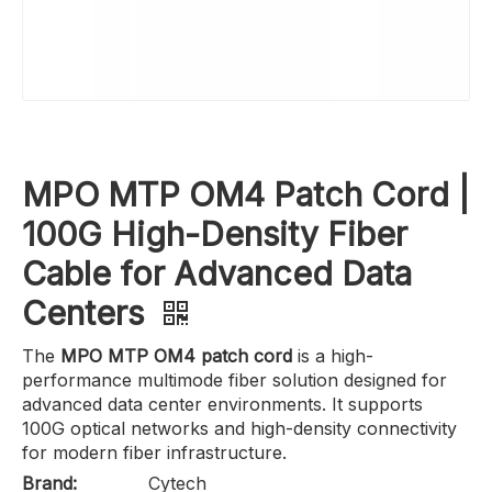
MPO MTP OM4 Patch Cord |
100G High-Density Fiber
Cable for Advanced Data
Centers
The
MPO MTP OM4 patch cord
is a high-
performance multimode fiber solution designed for
advanced data center environments. It supports
100G optical networks and high-density connectivity
for modern fiber infrastructure.
Brand:
Cytech