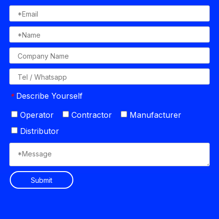
Describe Yourself
*
Operator
Contractor
Manufacturer
Distributor
Submit