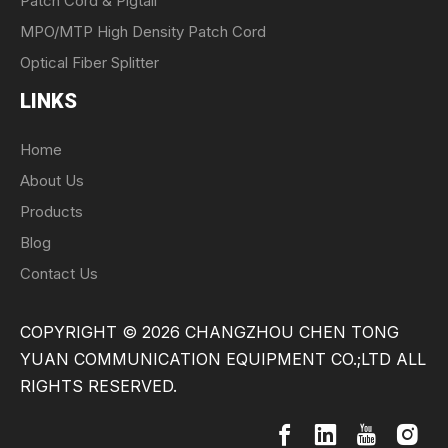
Patch Cord & Pigtail
MPO/MTP High Density Patch Cord
Optical Fiber Splitter
LINKS
Home
About Us
Products
Blog
Contact Us
COPYRIGHT ©
2026
CHANGZHOU CHEN TONG
YUAN COMMUNICATION EQUIPMENT CO.;LTD ALL
RIGHTS RESERVED.