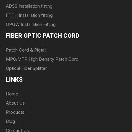
ADSS Installation fitting
FTTH Installation fitting
OPGW Installation Fitting
FIBER OPTIC PATCH CORD
Patch Cord & Pigtail
MPO/MTP High Density Patch Cord
Optical Fiber Splitter
LINKS
Home
About Us
Products
Blog
Contact Us