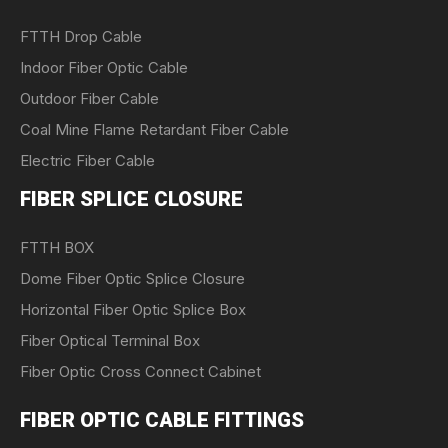
FTTH Drop Cable
Indoor Fiber Optic Cable
Outdoor Fiber Cable
Coal Mine Flame Retardant Fiber Cable
Electric Fiber Cable
FIBER SPLICE CLOSURE
FTTH BOX
Dome Fiber Optic Splice Closure
Horizontal Fiber Optic Splice Box
Fiber Optical Terminal Box
Fiber Optic Cross Connect Cabinet
FIBER OPTIC CABLE FITTINGS