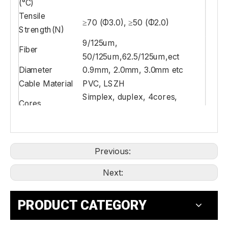
(°C)
Tensile
≥70 (Φ3.0), ≥50 (Φ2.0)
Strength(N)
9/125um,
Fiber
50/125um,62.5/125um,ect
Diameter
0.9mm, 2.0mm, 3.0mm etc
Cable Material
PVC, LSZH
Simplex, duplex, 4cores,
Cores
6cores, 8cores, 12cores etc
Previous:
Next:
PRODUCT CATEGORY