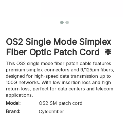
OS2 Single Mode Simplex
Fiber Optic Patch Cord
This OS2 single mode fiber patch cable features
premium simplex connectors and 9/125μm fibers,
designed for high-speed data transmission up to
100G networks. With low insertion loss and high
return loss, perfect for data centers and telecom
applications.
Model:
OS2 SM patch cord
Brand:
Cytechfiber