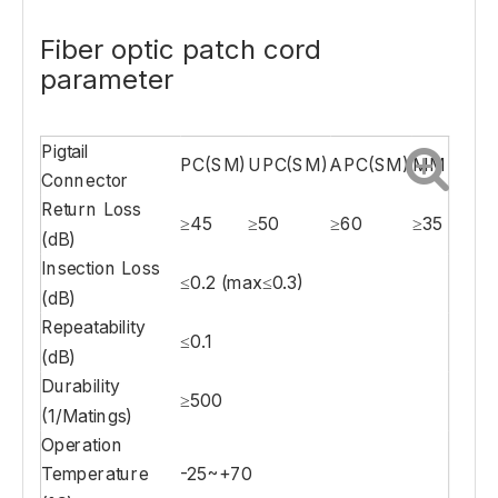
Fiber optic patch cord
parameter
Pigtail
PC(SM)
UPC(SM)
APC(SM)
MM
Connector
Return Loss
≥45
≥50
≥60
≥35
(dB)
Insection Loss
≤0.2 (max≤0.3)
(dB)
Repeatability
≤0.1
(dB)
Durability
≥500
(1/Matings)
Operation
Temperature
-25~+70