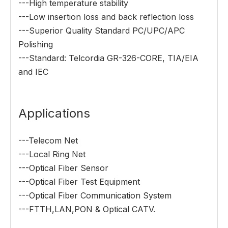
---High temperature stability
---Low insertion loss and back reflection loss
---Superior Quality Standard PC/UPC/APC
Polishing
---Standard: Telcordia GR-326-CORE, TIA/EIA
and IEC
Applications
---Telecom Net
---Local Ring Net
---Optical Fiber Sensor
---Optical Fiber Test Equipment
---Optical Fiber Communication System
---FTTH,LAN,PON & Optical CATV.