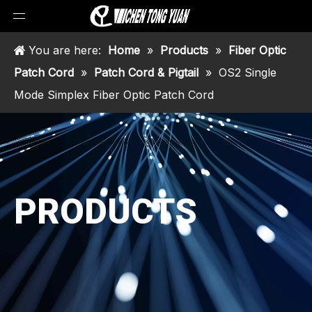
You are here:
Home
»
Products
»
Fiber Optic
Patch Cord
»
Patch Cord & Pigtail
»
OS2 Single
Mode Simplex Fiber Optic Patch Cord
PRODUCTS