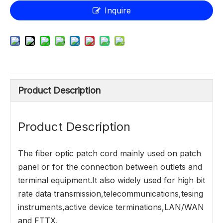
Inquire
Product Description
Product Description
The fiber optic patch cord mainly used on patch
panel or for the connection between outlets and
terminal equipment.It also widely used for high bit
rate data transmission,telecommunications,tesing
instruments,active device terminations,LAN/WAN
and FTTX.