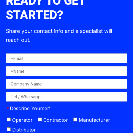
READY TO GET
STARTED?
Share your contact info and a specialist will
reach out.
Describe Yourself
*
Operator
Contractor
Manufacturer
Distributor