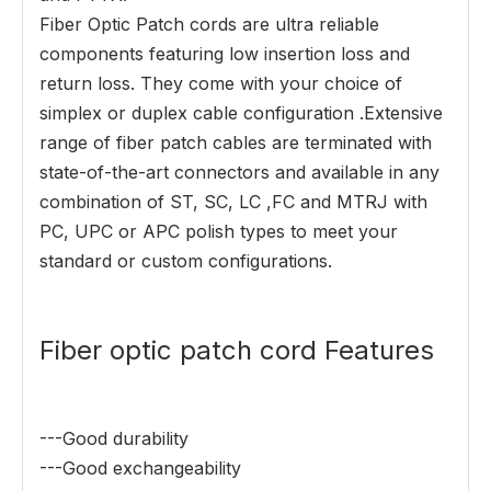
Fiber Optic Patch cords are ultra reliable
components featuring low insertion loss and
return loss. They come with your choice of
simplex or duplex cable configuration .Extensive
range of fiber patch cables are terminated with
state-of-the-art connectors and available in any
combination of ST, SC, LC ,FC and MTRJ with
PC, UPC or APC polish types to meet your
standard or custom configurations.
Fiber optic patch cord Features
---Good durability
---Good exchangeability