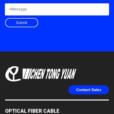
Submit
Contact Sales
OPTICAL FIBER CABLE