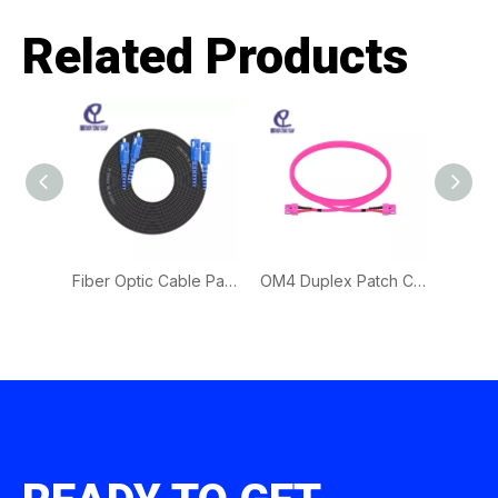
Related Products
Outdoor Waterproof Patch Cord | Fiber Optic Cable for Harsh Environment Connectivity
Fiber Optic Cable Patch Cord for Outdoor Drop Cable | Durable FTTH Fiber Connection Solution
OM4 Duplex Patch Cord | High-Density Data Center Fiber Cable for Advanced Optical Networks